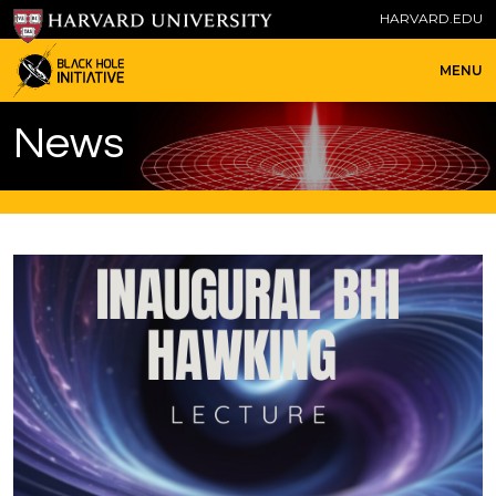
HARVARD.EDU
MENU
News