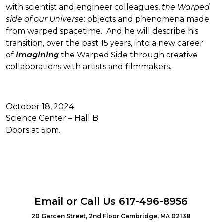
with scientist and engineer colleagues,
the Warped
side of our Universe
: objects and phenomena made
from warped spacetime. And he will describe his
transition, over the past 15 years, into a new career
of
imagining
the Warped Side through creative
collaborations with artists and filmmakers.
October 18, 2024
Science Center – Hall B
Doors at 5pm.
Email
or Call Us
617-496-8956
20 Garden Street, 2nd Floor Cambridge, MA 02138