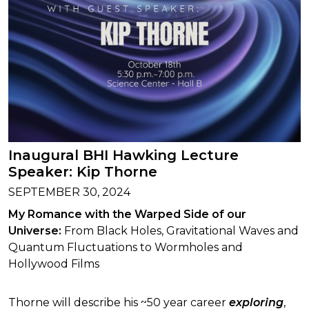
Inaugural BHI Hawking Lecture
Speaker: Kip Thorne
SEPTEMBER 30, 2024
My Romance with the Warped Side of our
Universe:
From Black Holes, Gravitational Waves and
Quantum Fluctuations to Wormholes and
Hollywood Films
Thorne will describe his ~50 year career
exploring
,