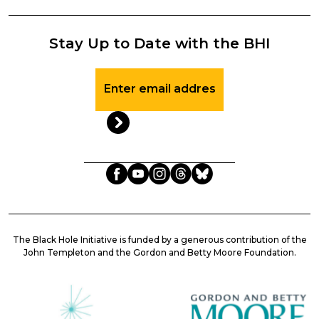
Stay Up to Date with the BHI
Stay
Up
to
Date
with
the
BHI
The Black Hole Initiative is funded by a generous contribution of the
John Templeton and the Gordon and Betty Moore Foundation.