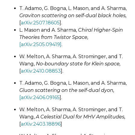
T. Adamo, G. Bogna, L. Mason, and A. Sharma,
Graviton scattering on self-dual black holes,
[
arXiv:2507.18605
].
L. Mason and A. Sharma,
Chiral Higher-Spin
Theories from Twistor Space,
[arXiv:2505.09419]
.
W. Melton, A. Sharma, A. Strominger, and T.
Wang,
No-boundary state for Klein space,
[
arXiv:2410.08853
].
T. Adamo, G. Bogna, L. Mason, and A. Sharma,
Gluon scattering on the self-dual dyon,
[arXiv:2406.09165
].
W. Melton, A. Sharma, A. Strominger, and T.
Wang,
A Celestial Dual for MHV Amplitudes,
[
arXiv:2403.18896
]