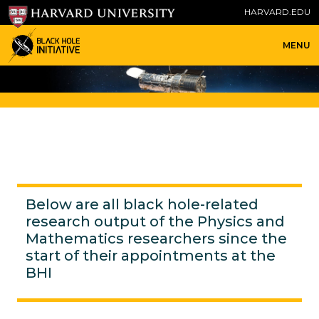
HARVARD.EDU
MENU
Below are all black hole-related
research output of the Physics and
Mathematics researchers since the
start of their appointments at the
BHI