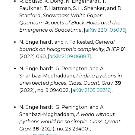
R. Bousso, X. Dong, N. Engelhardt, T.
Faulkner, T. Hartman, S. H. Shenker, and D.
Stanford,
Snowmass White Paper:
Quantum Aspects of Black Holes and the
Emergence of Spacetime
, [
arXiv:2201.03096
].
N. Engelhardt and r. Folkestad,
General
bounds on holographic complexity
,
JHEP
01
(2022) 040, [
arXiv:2109.06883
].
N. Engelhardt, G. Penington, and A.
Shahbazi-Moghaddam,
Finding pythons in
unexpected places
,
Class. Quant. Grav.
39
(2022), no. 9 094002, [
arXiv:2105.09316
].
N. Engelhardt, G. Penington, and A.
Shahbazi-Moghaddam,
A world without
pythons would be so simple
,
Class. Quant.
Grav.
38
(2021), no. 23 234001,