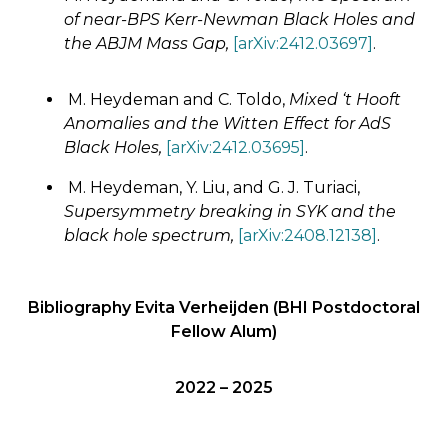
of near-BPS Kerr-Newman Black Holes ​​and
the ABJM Mass Gap,
[arXiv:2412.03697]
.
M. Heydeman and C. Toldo,
Mixed ‘t Hooft
Anomalies and the Witten Effect for AdS
Black Holes,
[arXiv:2412.03695]
.
M. Heydeman, Y. Liu, and G. J. Turiaci,
Supersymmetry breaking in SYK and the
black hole spectrum,
[arXiv:2408.12138]
.
Bibliography Evita Verheijden (BHI Postdoctoral
Fellow Alum)
2022 – 2025