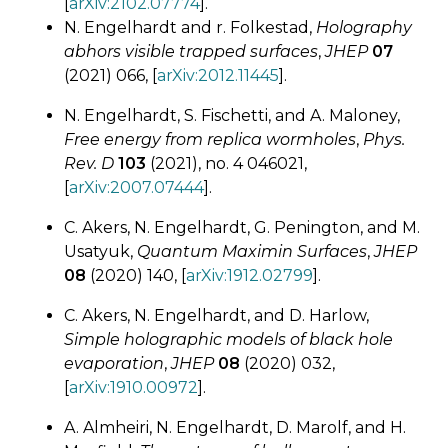
[
arXiv:2102.07774
].
N. Engelhardt and r. Folkestad,
Holography
abhors visible trapped surfaces
,
JHEP
07
(2021) 066, [
arXiv:2012.11445
].
N. Engelhardt, S. Fischetti, and A. Maloney,
Free energy from replica wormholes
,
Phys.
Rev. D
103
(2021), no. 4 046021,
[
arXiv:2007.07444
].
C. Akers, N. Engelhardt, G. Penington, and M.
Usatyuk,
Quantum Maximin Surfaces
,
JHEP
08
(2020) 140, [
arXiv:1912.02799
].
C. Akers, N. Engelhardt, and D. Harlow,
Simple holographic models of black hole
evaporation
,
JHEP
08
(2020) 032,
[
arXiv:1910.00972
].
A. Almheiri, N. Engelhardt, D. Marolf, and H.