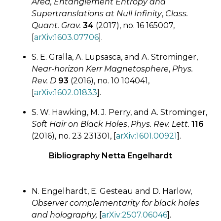
Area, Entanglement Entropy and
Supertranslations at Null Infinity
,
Class.
Quant. Grav.
34
(2017), no. 16 165007,
[
arXiv:1603.07706
].
S. E. Gralla, A. Lupsasca, and A. Strominger,
Near-horizon Kerr Magnetosphere
,
Phys.
Rev. D
93
(2016), no. 10 104041,
[
arXiv:1602.01833
].
S. W. Hawking, M. J. Perry, and A. Strominger,
Soft Hair on Black Holes
,
Phys. Rev. Lett.
116
(2016), no. 23 231301, [
arXiv:1601.00921
].
Bibliography Netta Engelhardt
N. Engelhardt, E. Gesteau and D. Harlow,
Observer complementarity for black holes
and holography,
[
arXiv:2507.06046
].