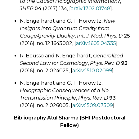
to the Causal Holographic Information?
,
JHEP
04
(2017) 134, [
arXiv:1702.01748
].
N. Engelhardt and G. T. Horowitz,
New
Insights into Quantum Gravity from
Gauge/gravity Duality
,
Int. J. Mod. Phys. D
25
(2016), no. 12 1643002, [
arXiv:1605.04335
].
R. Bousso and N. Engelhardt,
Generalized
Second Law for Cosmology
,
Phys. Rev. D
93
(2016), no. 2 024025, [
arXiv:1510.02099
].
N. Engelhardt and G. T. Horowitz,
Holographic Consequences of a No
Transmission Principle
,
Phys. Rev. D
93
(2016), no. 2 026005, [
arXiv:1509.07509
].
Bibliography Atul Sharma (BHI Postdoctoral
Fellow)