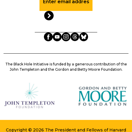
Up
to
Date
with
the
BHI
The Black Hole Initiative is funded by a generous contribution of the
John Templeton and the Gordon and Betty Moore Foundation.
Copyright © 2026 The President and Fellows of Harvard