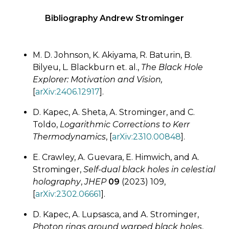
Bibliography Andrew Strominger
M. D. Johnson, K. Akiyama, R. Baturin, B.
Bilyeu, L. Blackburn et. al.,
The Black Hole
Explorer: Motivation and Vision,
[
arXiv:2406.12917
].
D. Kapec, A. Sheta, A. Strominger, and C.
Toldo,
Logarithmic Corrections to Kerr
Thermodynamics
, [
arXiv:2310.00848
].
E. Crawley, A. Guevara, E. Himwich, and A.
Strominger,
Self-dual black holes in celestial
holography
,
JHEP
09
(2023) 109,
[
arXiv:2302.06661
].
D. Kapec, A. Lupsasca, and A. Strominger,
Photon rings around warped black holes
,