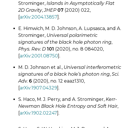
Strominger,
Islands in Asymptotically Flat
2D Gravity
,
JHEP
07
(2020) 022,
[
arXiv:2004.13857
].
E. Himwich, M. D. Johnson, A. Lupsasca, and A.
Strominger,
Universal polarimetric
signatures of the black hole photon ring
,
Phys. Rev. D
101
(2020), no. 8 084020,
[
arXiv:2001.08750
].
M. D. Johnson et al.,
Universal interferometric
signatures of a black hole’s photon ring
,
Sci.
Adv.
6
(2020), no. 12 eaaz1310,
[
arXiv:1907.04329
].
S. Haco, M. J. Perry, and A. Strominger,
Kerr-
Newman Black Hole Entropy and Soft Hair
,
[
arXiv:1902.02247
].