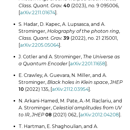
Class. Quant. Grav.
40
(2023), no. 9 095006,
[
arXiv:2211.01674
].
S. Hadar, D. Kapec, A. Lupsasca, and A.
Strominger,
Holography of the photon ring
,
Class. Quant. Grav.
39
(2022), no. 21 215001,
[
arXiv:2205.05064
].
J. Cotler and A. Strominger,
The Universe as
a Quantum Encoder
[
arXiv:2201.11658
].
E. Crawley, A. Guevara, N. Miller, and A.
Strominger,
Black holes in Klein space
,
JHEP
10
(2022) 135, [
arXiv:2112.03954
].
N. Arkani-Hamed, M. Pate, A.-M. Raclariu, and
A. Strominger,
Celestial amplitudes from UV
to IR
,
JHEP
08
(2021) 062, [
arXiv:2012.04208
].
T. Hartman, E. Shaghoulian, and A.