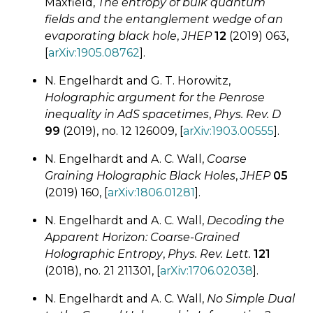
Maxfield,
The entropy of bulk quantum
fields and the entanglement wedge of an
evaporating black hole
,
JHEP
12
(2019) 063,
[
arXiv:1905.08762
].
N. Engelhardt and G. T. Horowitz,
Holographic argument for the Penrose
inequality in AdS spacetimes
,
Phys. Rev. D
99
(2019), no. 12 126009, [
arXiv:1903.00555
].
N. Engelhardt and A. C. Wall,
Coarse
Graining Holographic Black Holes
,
JHEP
05
(2019) 160, [
arXiv:1806.01281
].
N. Engelhardt and A. C. Wall,
Decoding the
Apparent Horizon:
Coarse-Grained
Holographic Entropy
,
Phys. Rev. Lett.
121
(2018), no. 21 211301, [
arXiv:1706.02038
].
N. Engelhardt and A. C. Wall,
No Simple Dual