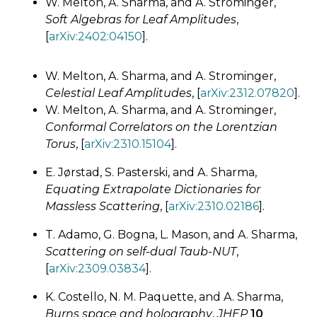
W. Melton, A. Sharma, and A. Strominger,
Soft Algebras for Leaf Amplitudes
,
[
arXiv:2402:04150
].
W. Melton, A. Sharma, and A. Strominger,
Celestial Leaf Amplitudes
, [
arXiv:2312.07820
].
W. Melton, A. Sharma, and A. Strominger,
Conformal Correlators on the Lorentzian
Torus
, [
arXiv:2310.15104
].
E. Jørstad, S. Pasterski, and A. Sharma,
Equating Extrapolate Dictionaries for
Massless Scattering
, [
arXiv:2310.02186
].
T. Adamo, G. Bogna, L. Mason, and A. Sharma,
Scattering on self-dual Taub-NUT
,
[
arXiv:2309.03834
].
K. Costello, N. M. Paquette, and A. Sharma,
Burns space and holography
,
JHEP
10