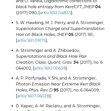
and O. Varela,
Logarithmic corrections to
black hole entropy from Kerr/CFT
,
JHEP
04
(2017) 090, [
arXiv:1612.04833
].
S. W. Hawking, M. J. Perry, and A. Strominger,
Superrotation Charge and Supertranslation
Hair on Black Holes
,
JHEP
05
(2017) 161,
[
arXiv:1611.09175
].
A. Strominger and A. Zhiboedov,
Superrotations and Black Hole Pair
Creation
,
Class. Quant. Grav.
34
(2017), no. 6
064002, [
arXiv:1610.00639
].
A. P. Porfyriadis, Y. Shi, and A. Strominger,
Photon Emission Near Extreme Kerr Black
Holes
,
Phys. Rev. D
95
(2017), no. 6 064009,
[
arXiv:1607.06028
].
D. Kapec, A.-M. Raclariu, and A. Strominger,