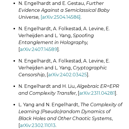
N. Engelhardt and E. Gestau,
Further
Evidence Against a Semiclassical Baby
Universe,
[arXiv:2504.14586]
.
N. Engelhardt, A. Folkestad, A. Levine, E.
Verheijden and L. Yang,
Spoofing
Entanglement in Holography,
[
arXiv:2407.14589
].
N. Engelhardt, A. Folkestad, A. Levine, E.
Verheijden and L. Yang,
Cryptographic
Censorship
, [
arXiv:2402.03425
].
N. Engelhardt and H. Liu,
Algebraic ER=EPR
and Complexity Transfer
, [
arXiv:2311.04281
].
L. Yang and N. Engelhardt,
The Complexity of
Learning (Pseudo)random Dynamics of
Black Holes and Other Chaotic Systems
,
[
arXiv:2302.11013
.