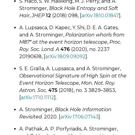
S. Haco, S. W. Hawking, M. J. Perry, and A.
Strominger,
Black Hole Entropy and Soft
Hair
,
JHEP
12
(2018) 098, [
arXiv:1810.01847
].
A. Lupsasca, D. Kapec, Y. Shi, D. E. A. Gates,
and A. Strominger,
Polarization whorls from
M87* at the event horizon telescope
,
Proc.
Roy. Soc. Lond. A
476
(2020), no. 2237
20190618, [
arXiv:1809.09092
].
S. E. Gralla, A. Lupsasca, and A. Strominger,
Observational Signature of High Spin at the
Event Horizon Telescope
,
Mon. Not. Roy.
Astron. Soc.
475
(2018), no. 3 3829–3853,
[
arXiv:1710.11112
].
A. Strominger,
Black Hole Information
Revisited
. 2020. [
arXiv:1706.07143
].
A. Pathak, A. P. Porfyriadis, A. Strominger,