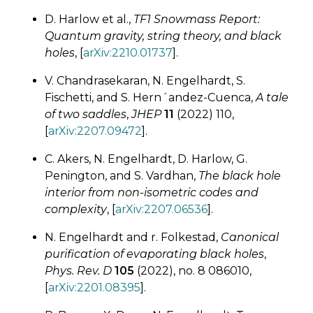
D. Harlow et al.,
TF1 Snowmass Report:
Quantum gravity, string theory, and black
holes
, [
arXiv:2210.01737
].
V. Chandrasekaran, N. Engelhardt, S.
Fischetti, and S. Hern´andez-Cuenca,
A tale
of two saddles
,
JHEP
11
(2022) 110,
[
arXiv:2207.09472
].
C. Akers, N. Engelhardt, D. Harlow, G.
Penington, and S. Vardhan,
The black hole
interior from non-isometric codes and
complexity
, [
arXiv:2207.06536
].
N. Engelhardt and r. Folkestad,
Canonical
purification of evaporating black holes
,
Phys. Rev. D
105
(2022), no. 8 086010,
[
arXiv:2201.08395
].