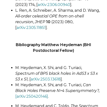
(2023) 174, [
arXiv:2306.00940
].
L. Ren, A. Schreiber, A. Sharma, and D. Wang,
All-order celestial OPE from on-shell
recursion
,
JHEP
10
(2023) 080,
[
arXiv:2305.11851
].
Bibliography Matthew Heydeman (BHI
Postdoctoral Fellow)
M. Heydeman, X. Shi, and G. Turiaci,
Spectrum of BPS black holes in AdS3 x S3 x
S3 x S1,
[
arXiv:2503.13618
].
M. Heydeman, X. Shi, and G. Turiaci,
Can
Black Holes Preserve N>4 Supersymmetry?,
[arXiv:250420146]
.
M. Heydemand and C. Toldo,
The Spectrum