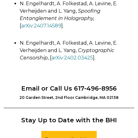
N. Engelhardt, A. Folkestad, A. Levine, E.
Verheijden and L. Yang,
Spoofing
Entanglement in Holography,
[
arXiv:2407.14589
].
N. Engelhardt, A. Folkestad, A. Levine, E.
Verheijden and L. Yang,
Cryptographic
Censorship
, [
arXiv:2402.03425
].
Email
or Call Us
617-496-8956
20 Garden Street, 2nd Floor Cambridge, MA 02138
Stay Up to Date with the BHI
Stay