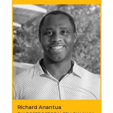
Richard Anantua