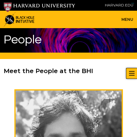
HARVARD.EDU
kampungbet
kampungbet
kampungbet
situs slot gacor
situs togel
link gacor
toto slot
slot gacor
slot gacor
slot gacor
situs toto
situs toto
situs toto
toto hk
situs toto
situs slot
situs hk
MENU
People
Meet the People at the BHI