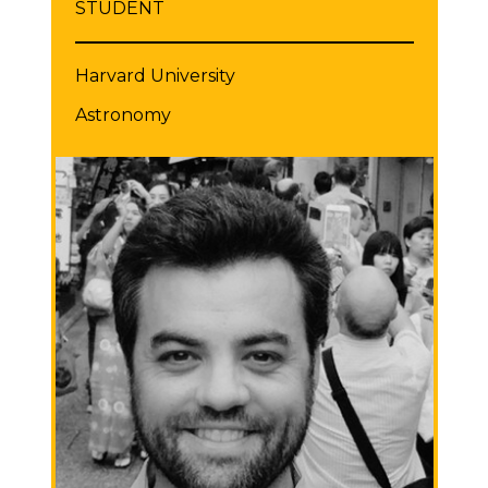
STUDENT
Harvard University
Astronomy