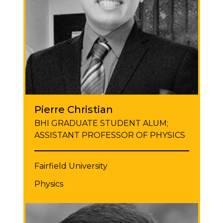
Pierre Christian
BHI GRADUATE STUDENT ALUM;
ASSISTANT PROFESSOR OF PHYSICS
Fairfield University
Physics