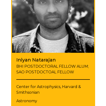
Iniyan Natarajan
BHI POSTDOCTORAL FELLOW ALUM;
SAO POSTDOCTOAL FELLOW
Center for Astrophysics, Harvard &
Smithsonian
Astronomy