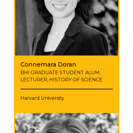
Connemara Doran
BHI GRADUATE STUDENT ALUM;
LECTURER, HISTORY OF SCIENCE
Harvard University