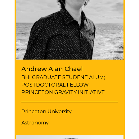
Andrew Alan Chael
BHI GRADUATE STUDENT ALUM;
POSTDOCTORAL FELLOW,
PRINCETON GRAVITY INITIATIVE
Princeton University
Astronomy