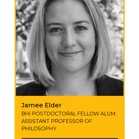
Jamee Elder
BHI POSTDOCTORAL FELLOW ALUM;
ASSISTANT PROFESSOR OF
PHILOSOPHY