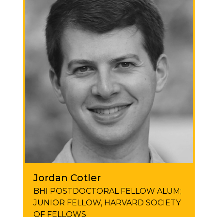
Jordan Cotler
BHI POSTDOCTORAL FELLOW ALUM;
JUNIOR FELLOW, HARVARD SOCIETY
OF FELLOWS