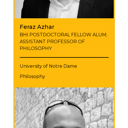
Feraz Azhar
BHI POSTDOCTORAL FELLOW ALUM;
ASSISTANT PROFESSOR OF
PHILOSOPHY
University of Notre Dame
Philosophy