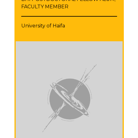
FACULTY MEMBER
University of Haifa