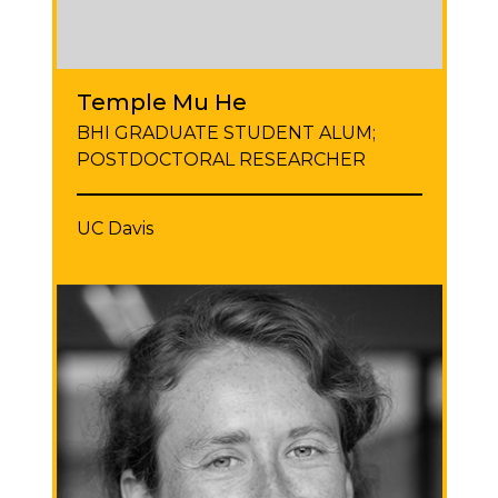
Temple Mu He
BHI GRADUATE STUDENT ALUM;
POSTDOCTORAL RESEARCHER
UC Davis