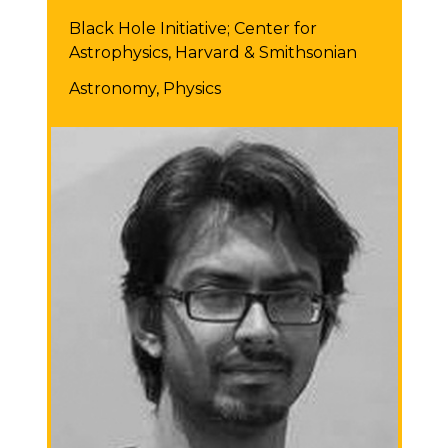
Black Hole Initiative; Center for
Astrophysics, Harvard & Smithsonian
Astronomy, Physics