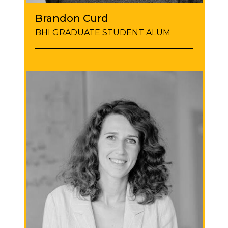
Brandon Curd
BHI GRADUATE STUDENT ALUM