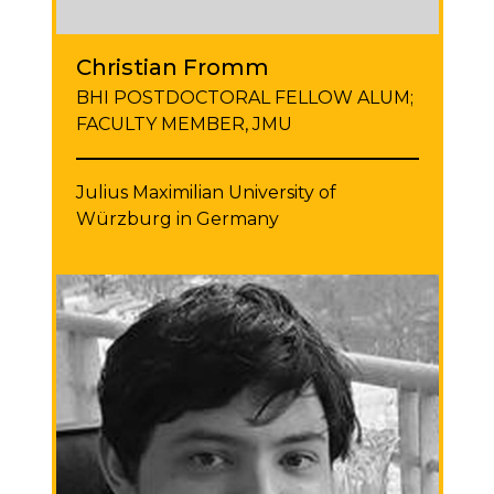
Christian Fromm
BHI POSTDOCTORAL FELLOW ALUM;
FACULTY MEMBER, JMU
Julius Maximilian University of
Würzburg in Germany