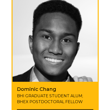
Dominic Chang
BHI GRADUATE STUDENT ALUM;
BHEX POSTDOCTORAL FELLOW