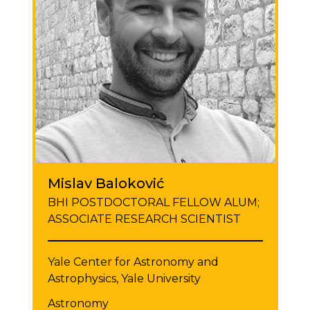
Mislav Baloković
BHI POSTDOCTORAL FELLOW ALUM;
ASSOCIATE RESEARCH SCIENTIST
Yale Center for Astronomy and
Astrophysics, Yale University
Astronomy