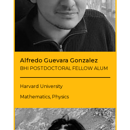
Alfredo Guevara Gonzalez
BHI POSTDOCTORAL FELLOW ALUM
Harvard University
Mathematics, Physics