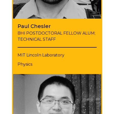
Paul Chesler
BHI POSTDOCTORAL FELLOW ALUM;
TECHNICAL STAFF
MIT Lincoln Laboratory
Physics