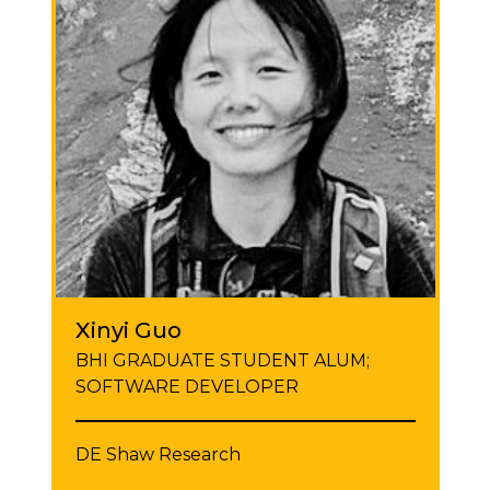
Xinyi Guo
BHI GRADUATE STUDENT ALUM;
SOFTWARE DEVELOPER
DE Shaw Research