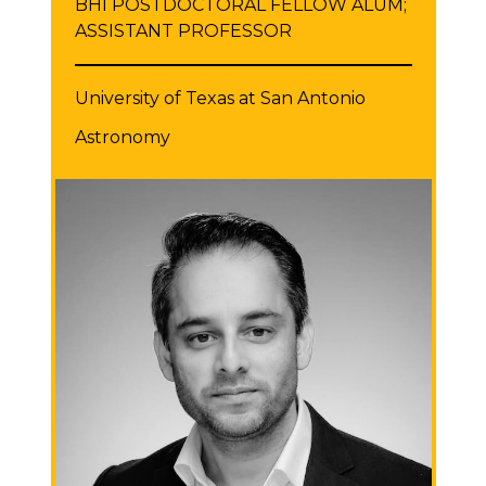
BHI POSTDOCTORAL FELLOW ALUM;
ASSISTANT PROFESSOR
University of Texas at San Antonio
Astronomy