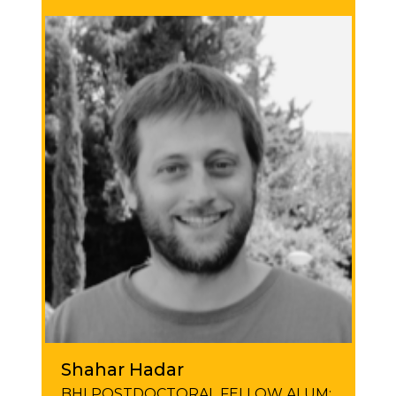
Shahar Hadar
BHI POSTDOCTORAL FELLOW ALUM;