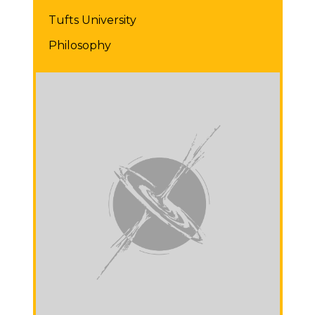
Tufts University
Philosophy