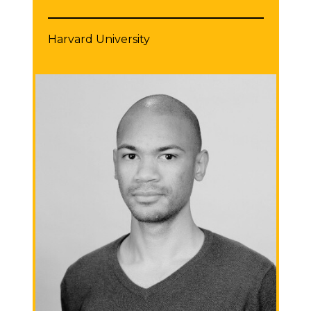
Harvard University