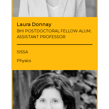
Laura Donnay
BHI POSTDOCTORAL FELLOW ALUM;
ASSISTANT PROFESSOR
SISSA
Physics