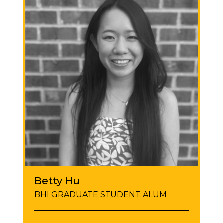
Betty Hu
BHI GRADUATE STUDENT ALUM