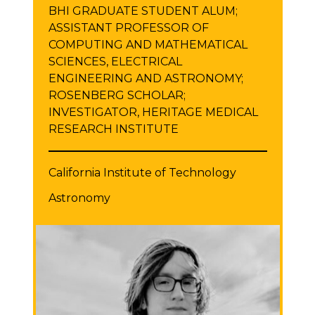
BHI GRADUATE STUDENT ALUM;
ASSISTANT PROFESSOR OF
COMPUTING AND MATHEMATICAL
SCIENCES, ELECTRICAL
ENGINEERING AND ASTRONOMY;
ROSENBERG SCHOLAR;
INVESTIGATOR, HERITAGE MEDICAL
RESEARCH INSTITUTE
California Institute of Technology
Astronomy