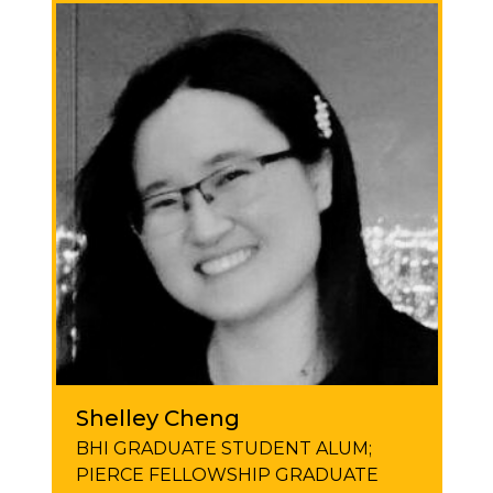
Shelley Cheng
BHI GRADUATE STUDENT ALUM;
PIERCE FELLOWSHIP GRADUATE