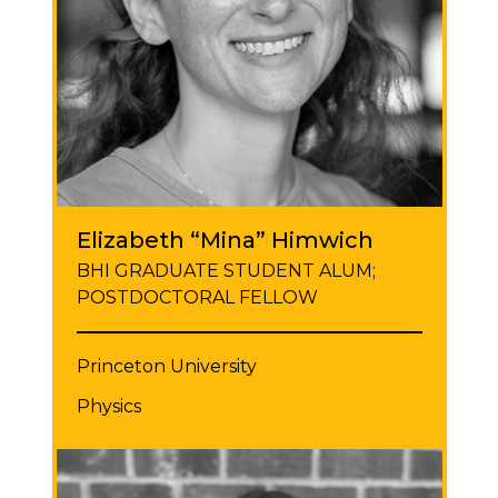
Elizabeth “Mina” Himwich
BHI GRADUATE STUDENT ALUM;
POSTDOCTORAL FELLOW
Princeton University
Physics