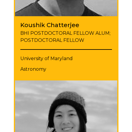
Koushik Chatterjee
BHI POSTDOCTORAL FELLOW ALUM;
POSTDOCTORAL FELLOW
University of Maryland
Astronomy