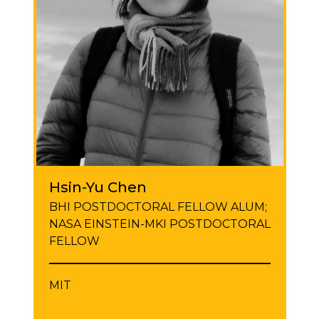
Hsin-Yu Chen
BHI POSTDOCTORAL FELLOW ALUM;
NASA EINSTEIN-MKI POSTDOCTORAL
FELLOW
MIT