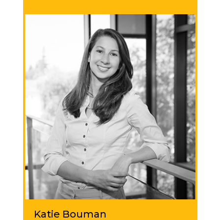
Katie Bouman