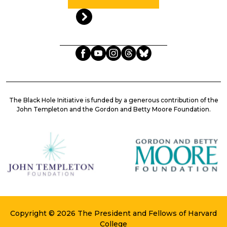
to
Date
with
the
BHI
The Black Hole Initiative is funded by a generous contribution of the
John Templeton and the Gordon and Betty Moore Foundation.
Copyright © 2026 The President and Fellows of Harvard
College