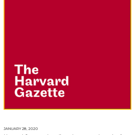
JANUARY 28, 2020