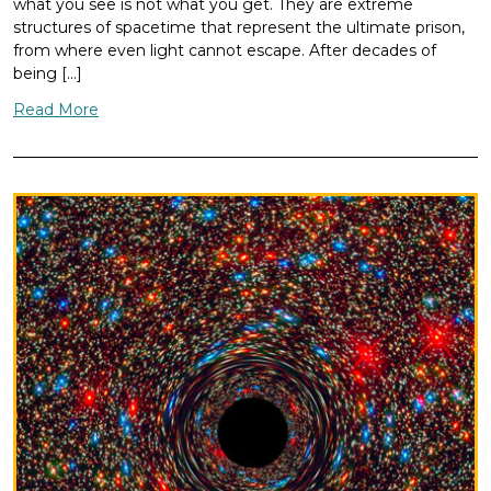
what you see is not what you get. They are extreme
structures of spacetime that represent the ultimate prison,
from where even light cannot escape. After decades of
being […]
Read More