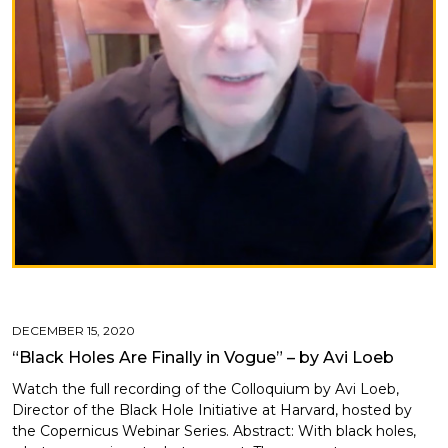
DECEMBER 15, 2020
“Black Holes Are Finally in Vogue” – by Avi Loeb
Watch the full recording of the Colloquium by Avi Loeb,
Director of the Black Hole Initiative at Harvard, hosted by
the Copernicus Webinar Series. Abstract: With black holes,