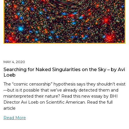
MAY 4, 2020
Searching for Naked Singularities on the Sky – by Avi
Loeb
The “cosmic censorship” hypothesis says they shouldn’t exist
—but is it possible that we’ve already detected them and
misinterpreted their nature? Read this new essay by BHI
Director Avi Loeb on Scientific American. Read the full
article
Read More