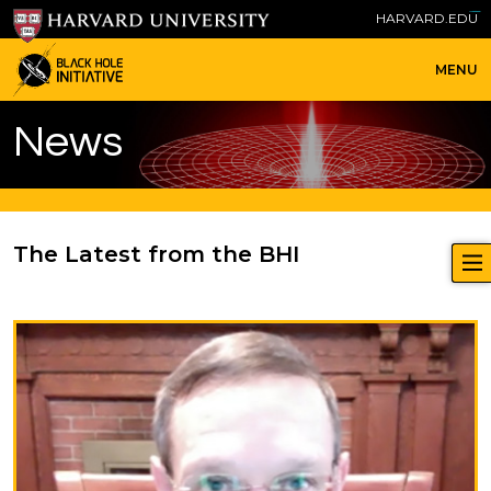
HARVARD.EDU
kampungbet
kampungbet
kampungbet
situs slot gacor
situs togel
link gacor
toto slot
slot gacor
slot gacor
slot gacor
situs toto
situs toto
situs toto
toto hk
situs toto
situs slot
situs hk
MENU
News
The Latest from the BHI