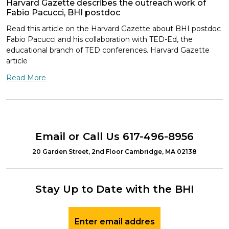
Harvard Gazette describes the outreach work of
Fabio Pacucci, BHI postdoc
Read this article on the Harvard Gazette about BHI postdoc
Fabio Pacucci and his collaboration with TED-Ed, the
educational branch of TED conferences. Harvard Gazette
article
Read More
Email
or Call Us
617-496-8956
20 Garden Street, 2nd Floor Cambridge, MA 02138
Stay Up to Date with the BHI
Stay
Up