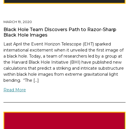
MARCH 19, 2020
Black Hole Team Discovers Path to Razor-Sharp
Black Hole Images
Last April the Event Horizon Telescope (EHT) sparked
international excitement when it unveiled the first image of
a black hole. Today, a team of researchers led by a group at
the Harvard Black Hole Initiative (BHI) have published new
calculations that predict a striking and intricate substructure
within black hole images from extreme gravitational light
bending. “The […]
Read More