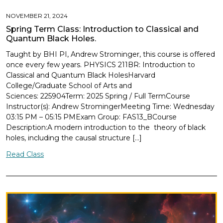
NOVEMBER 21, 2024
Spring Term Class: Introduction to Classical and
Quantum Black Holes.
Taught by BHI PI, Andrew Strominger, this course is offered
once every few years. PHYSICS 211BR: Introduction to
Classical and Quantum Black HolesHarvard
College/Graduate School of Arts and
Sciences: 225904Term: 2025 Spring / Full TermCourse
Instructor(s): Andrew StromingerMeeting Time: Wednesday
03:15 PM – 05:15 PMExam Group: FAS13_BCourse
Description:A modern introduction to the theory of black
holes, including the causal structure […]
Read Class