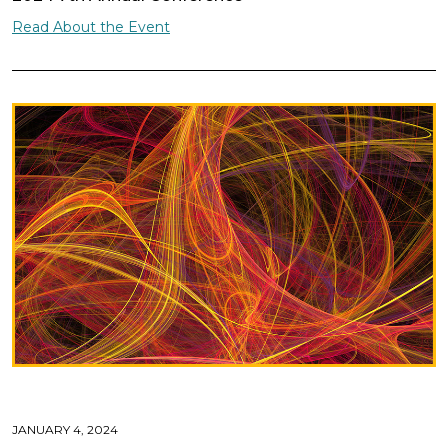
Read About the Event
JANUARY 4, 2024