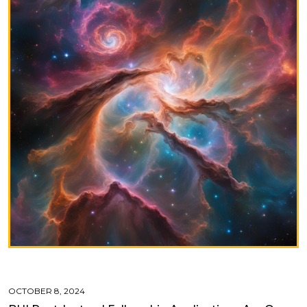
OCTOBER 8, 2024