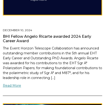
DECEMBER 10, 2024
BHI Fellow Angelo Ricarte awarded 2024 Early
Career Award
The Event Horizon Telescope Collaboration has announced
outstanding member contributions in the 5th annual EHT
Early Career and Outstanding PhD Awards. Angelo Ricarte
was awarded for his contributions to the EHT Sgr A*
Polarization Papers; for making foundational contributions to
the polarimetric study of Sgr A* and M87*, and for his
leadership role in connecting […]
Read More