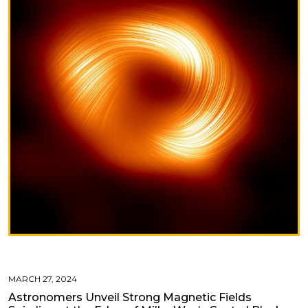
MARCH 27, 2024
Astronomers Unveil Strong Magnetic Fields