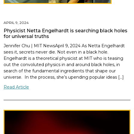
APRIL 9, 2024
Physicist Netta Engelhardt is searching black holes
for universal truths
Jennifer Chu | MIT NewsApril 9, 2024 As Netta Engelhardt
sees it, secrets never die. Not even in a black hole.
Engelhardt is a theoretical physicist at MIT who is teasing
out the convoluted physics in and around black holes, in
search of the fundamental ingredients that shape our
universe. In the process, she’s upending popular ideas […]
Read Article