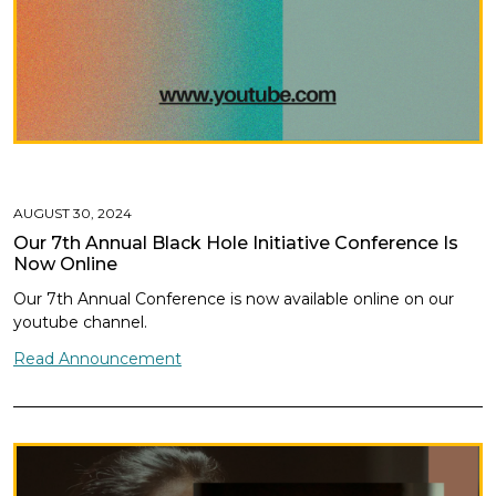
AUGUST 30, 2024
Our 7th Annual Black Hole Initiative Conference Is
Now Online
Our 7th Annual Conference is now available online on our
youtube channel.
Read Announcement