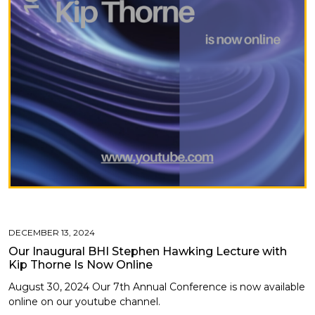
DECEMBER 13, 2024
Our Inaugural BHI Stephen Hawking Lecture with
Kip Thorne Is Now Online
August 30, 2024 Our 7th Annual Conference is now available
online on our youtube channel.