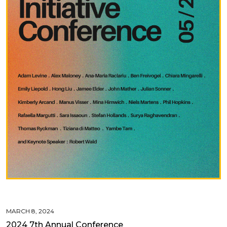
MARCH 8, 2024
2024 7th Annual Conference