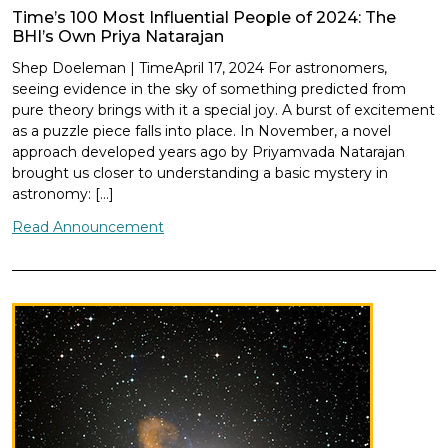
Time’s 100 Most Influential People of 2024: The
BHI’s Own Priya Natarajan
Shep Doeleman | TimeApril 17, 2024 For astronomers,
seeing evidence in the sky of something predicted from
pure theory brings with it a special joy. A burst of excitement
as a puzzle piece falls into place. In November, a novel
approach developed years ago by Priyamvada Natarajan
brought us closer to under­standing a basic mystery in
astron­omy: […]
Read Announcement