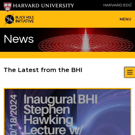
HARVARD.EDU
kampungbet
kampungbet
kampungbet
situs slot gacor
situs togel
link gacor
toto slot
slot gacor
slot gacor
slot gacor
situs toto
situs toto
situs toto
toto hk
situs toto
situs slot
situs hk
MENU
News
The Latest from the BHI