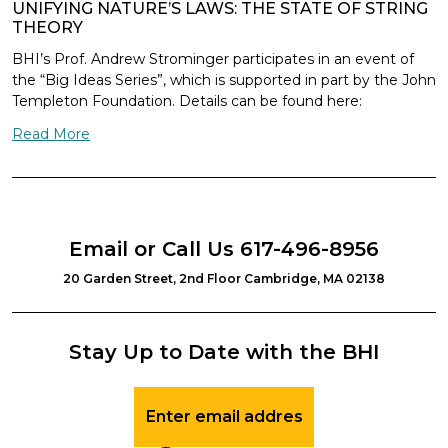
UNIFYING NATURE’S LAWS: THE STATE OF STRING
THEORY
BHI’s Prof. Andrew Strominger participates in an event of
the “Big Ideas Series”, which is supported in part by the John
Templeton Foundation. Details can be found here:
Read More
Email
or Call Us
617-496-8956
20 Garden Street, 2nd Floor Cambridge, MA 02138
Stay Up to Date with the BHI
Stay
Up
to