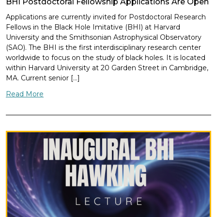
BHI Postdoctoral Fellowship Applications Are Open
Applications are currently invited for Postdoctoral Research
Fellows in the Black Hole Imitative (BHI) at Harvard
University and the Smithsonian Astrophysical Observatory
(SAO). The BHI is the first interdisciplinary research center
worldwide to focus on the study of black holes. It is located
within Harvard University at 20 Garden Street in Cambridge,
MA. Current senior […]
Read More