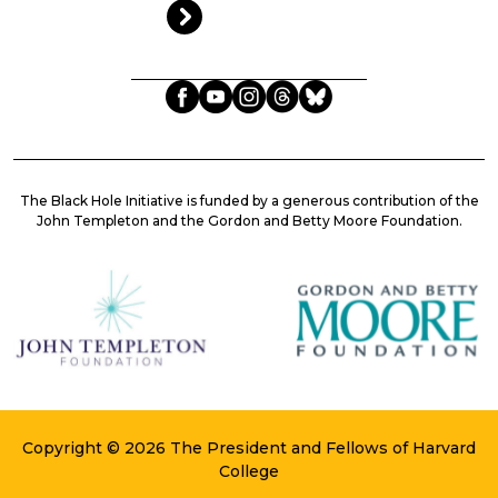
Date
with
the
BHI
The Black Hole Initiative is funded by a generous contribution of the
John Templeton and the Gordon and Betty Moore Foundation.
Copyright © 2026 The President and Fellows of Harvard
College