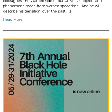
colleagues, the Warped side of our Universe: objects and
phenomena made from warped spacetime. And he will
describe his transition, over the past […]
Read More