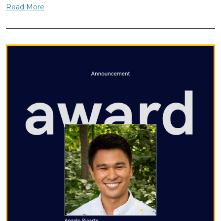
Read More