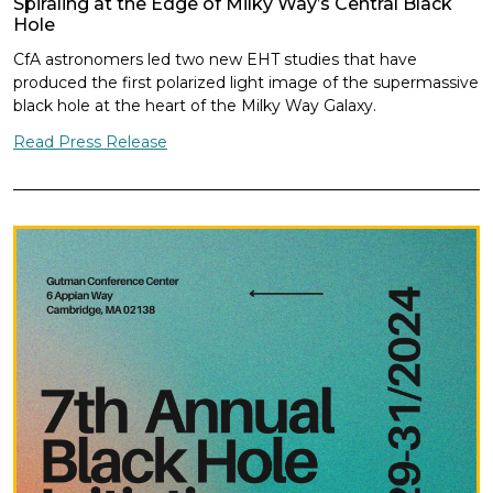
Spiraling at the Edge of Milky Way’s Central Black
Hole
CfA astronomers led two new EHT studies that have
produced the first polarized light image of the supermassive
black hole at the heart of the Milky Way Galaxy.
Read Press Release