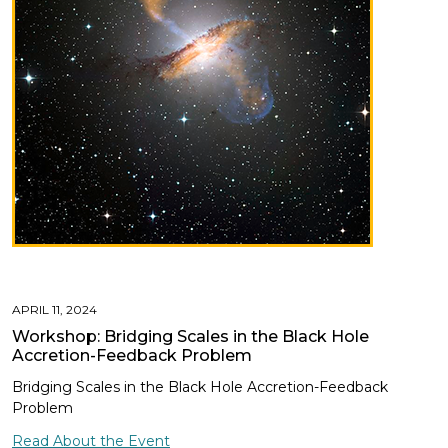
APRIL 11, 2024
Workshop: Bridging Scales in the Black Hole
Accretion-Feedback Problem
Bridging Scales in the Black Hole Accretion-Feedback
Problem
Read About the Event