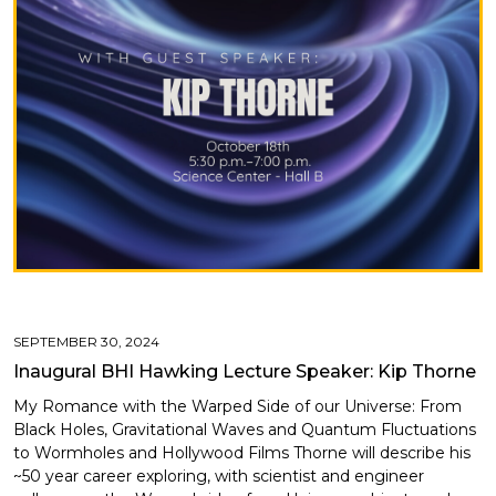
SEPTEMBER 30, 2024
Inaugural BHI Hawking Lecture Speaker: Kip Thorne
My Romance with the Warped Side of our Universe: From
Black Holes, Gravitational Waves and Quantum Fluctuations
to Wormholes and Hollywood Films Thorne will describe his
~50 year career exploring, with scientist and engineer