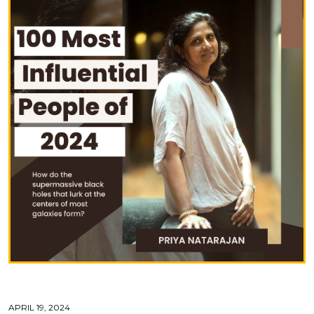
APRIL 19, 2024